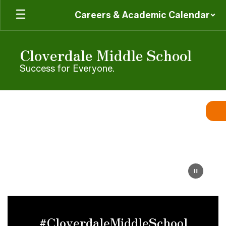
Skip
Careers & Academic Calendar
to
main
content
Cloverdale Middle School
Success for Everyone.
Homepage
#CloverdaleMiddleSchool