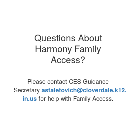
eLearning
Demographics
Questions About
Careers
Harmony Family
Harmony Access
Access?
Please contact CES Guidance
Secretary
astaletovich@cloverdale.k12.
in.us
for help with Family Access.