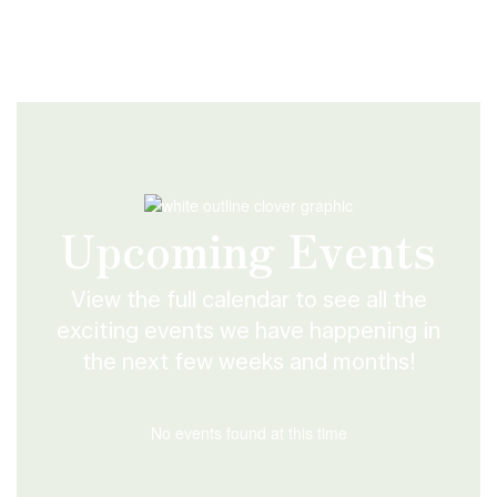
Upcoming Events
View the full calendar to see all the
exciting events we have happening in
the next few weeks and months!
No events found at this time