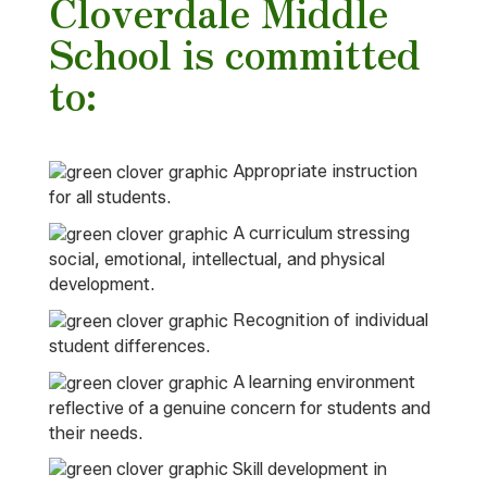
Cloverdale Middle
School is committed
to:
Appropriate instruction
for all students.
A curriculum stressing
social, emotional, intellectual, and physical
development.
Recognition of individual
student differences.
A learning environment
reflective of a genuine concern for students and
their needs.
Skill development in