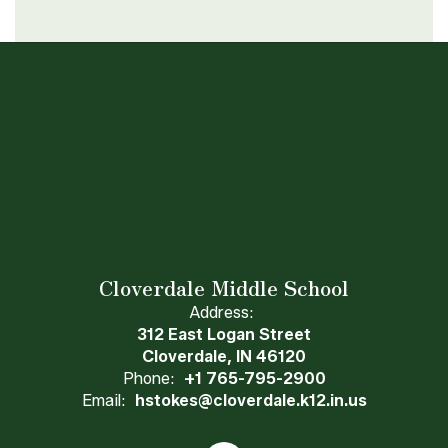
Cloverdale Middle School
Address:
312 East Logan Street
Cloverdale, IN 46120
Phone:
+1 765-795-2900
Email:
hstokes@cloverdale.k12.in.us