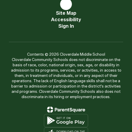
Site Map
Accessibility
Sign In
Contents © 2026 Cloverdale Middle School
Cloverdale Community Schools does not discriminate on the
basis of race, color, national origin, sex, age, or disability in
admission to its programs, services, or activities, in access to
them, in treatment of individuals, or in any aspect of their
operations. The lack of English language skills shall not be a
barrier to admission or participation in the district's activities
and programs. Cloverdale Community Schools also does not
discriminate in its hiring or employment practices.