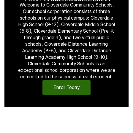
Welcome to Cloverdale Community Schools.
Our school corporation consists of three
schools on our physical campus: Cloverdale
High School (9-12), Cloverdale Middle School
(5-8), Cloverdale Elementary School (Pre-K
through grade 4), and two virtual public
schools, Cloverdale Distance Learning
Academy (K-8), and Cloverdale Distance
Learning Academy High School (9-10).
Cloverdale Community Schools is an
exceptional school corporation where we are
committed to the success of each student.
Enroll Today