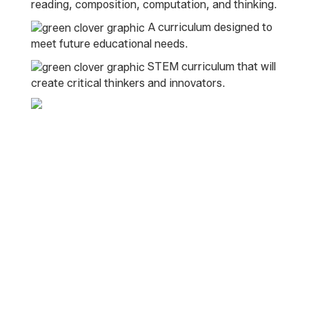
reading, composition, computation, and thinking.
A curriculum designed to
meet future educational needs.
STEM curriculum that will
create critical thinkers and innovators.