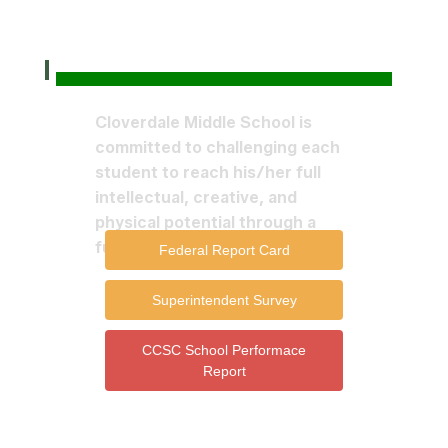
Cloverdale Middle School is
committed to challenging each
student to reach his/her full
intellectual, creative, and
physical potential through a
fully integrated curriculum.
Federal Report Card
Superintendent Survey
CCSC School Performace
Report